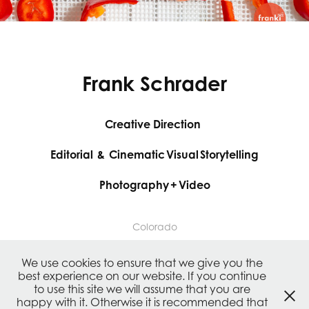
Frank Schrader
Creative Direction
Editorial & Cinematic Visual Storytelling
Photography + Video
Colorado
We use cookies to ensure that we give you the
Authentic and consistent content creation and
best experience on our website. If you continue
branding across all channels.
to use this site we will assume that you are
happy with it. Otherwise it is recommended that