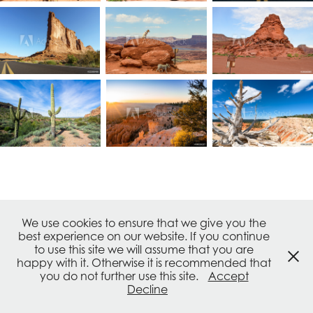
↑
Back to Top
We use cookies to ensure that we give you the
best experience on our website. If you continue
to use this site we will assume that you are
© frank Schrader - all rights reserved. Powered by
Adobe
happy with it. Otherwise it is recommended that
Portfolio
you do not further use this site.
Accept
IMPRESSUM / IMPRINT / PRIVACY / TERMS OF USE
Decline