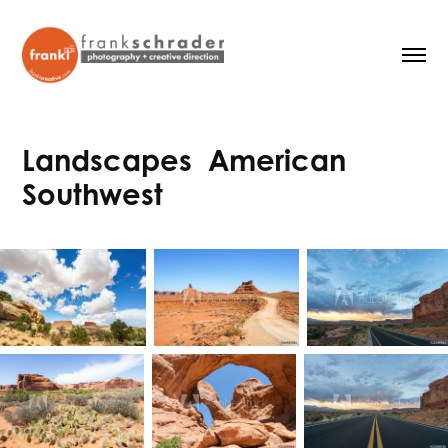
Landscapes  American 
Southwest